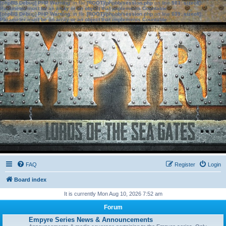
[phpBB Debug] PHP Warning
: in file
[ROOT]/phpbb/session.php
on line
583
:
sizeof():
Parameter must be an array or an object that implements Countable
[phpBB Debug] PHP Warning
: in file
[ROOT]/phpbb/session.php
on line
639
:
sizeof():
Parameter must be an array or an object that implements Countable
FAQ
Register
Login
Board index
It is currently Mon Aug 10, 2026 7:52 am
Forum
Empyre Series News & Announcements