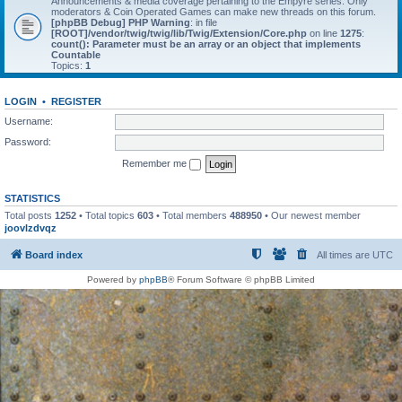
Announcements & media coverage pertaining to the Empyre series. Only
moderators & Coin Operated Games can make new threads on this forum.
[phpBB Debug] PHP Warning
: in file
[ROOT]/vendor/twig/twig/lib/Twig/Extension/Core.php
on line
1275
:
count(): Parameter must be an array or an object that implements
Countable
Topics:
1
LOGIN
•
REGISTER
Username:
Password:
Remember me
STATISTICS
Total posts
1252
• Total topics
603
• Total members
488950
• Our newest member
joovlzdvqz
Board index
All times are
UTC
Powered by
phpBB
® Forum Software © phpBB Limited