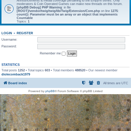
Announcements & media coverage pertaining to the Empyre series. Only
moderators & Coin Operated Games can make new threads on this forum.
[phpBB Debug] PHP Warning
: in file
[ROOT]/vendor/twig/twig/lib/Twig/Extension/Core.php
on line
1275
:
count(): Parameter must be an array or an object that implements
Countable
Topics:
1
LOGIN
•
REGISTER
Username:
Password:
Remember me
STATISTICS
Total posts
1252
• Total topics
603
• Total members
488520
• Our newest member
diolecomback1979
Board index
All times are
UTC
Powered by
phpBB
® Forum Software © phpBB Limited