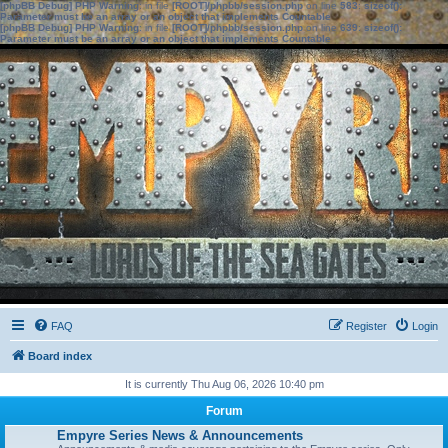
[phpBB Debug] PHP Warning
: in file
[ROOT]/phpbb/session.php
on line
583
:
sizeof():
Parameter must be an array or an object that implements Countable
[phpBB Debug] PHP Warning
: in file
[ROOT]/phpbb/session.php
on line
639
:
sizeof():
Parameter must be an array or an object that implements Countable
FAQ
Register
Login
Board index
It is currently Thu Aug 06, 2026 10:40 pm
Forum
Empyre Series News & Announcements