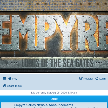
[phpBB Debug] PHP Warning
: in file
[ROOT]/phpbb/session.php
on line
583
:
sizeof():
Parameter must be an array or an object that implements Countable
[phpBB Debug] PHP Warning
: in file
[ROOT]/phpbb/session.php
on line
639
:
sizeof():
Parameter must be an array or an object that implements Countable
FAQ
Register
Login
Board index
It is currently Sat Aug 08, 2026 3:40 am
Forum
Empyre Series News & Announcements