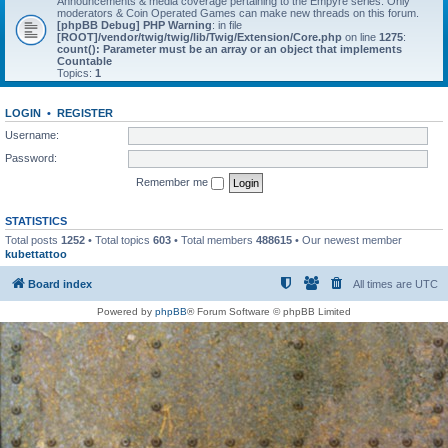
Announcements & media coverage pertaining to the Empyre series. Only
moderators & Coin Operated Games can make new threads on this forum.
[phpBB Debug] PHP Warning
: in file
[ROOT]/vendor/twig/twig/lib/Twig/Extension/Core.php
on line
1275
:
count(): Parameter must be an array or an object that implements
Countable
Topics:
1
LOGIN
•
REGISTER
Username:
Password:
Remember me
STATISTICS
Total posts
1252
• Total topics
603
• Total members
488615
• Our newest member
kubettattoo
Board index
All times are
UTC
Powered by
phpBB
® Forum Software © phpBB Limited