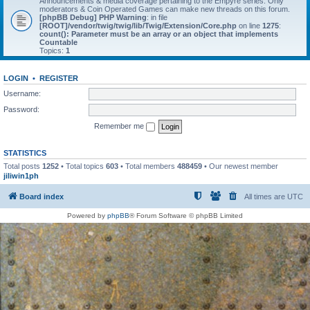
Announcements & media coverage pertaining to the Empyre series. Only
moderators & Coin Operated Games can make new threads on this forum.
[phpBB Debug] PHP Warning
: in file
[ROOT]/vendor/twig/twig/lib/Twig/Extension/Core.php
on line
1275
:
count(): Parameter must be an array or an object that implements
Countable
Topics:
1
LOGIN
•
REGISTER
Username:
Password:
Remember me
STATISTICS
Total posts
1252
• Total topics
603
• Total members
488459
• Our newest member
jiliwin1ph
Board index
All times are
UTC
Powered by
phpBB
® Forum Software © phpBB Limited