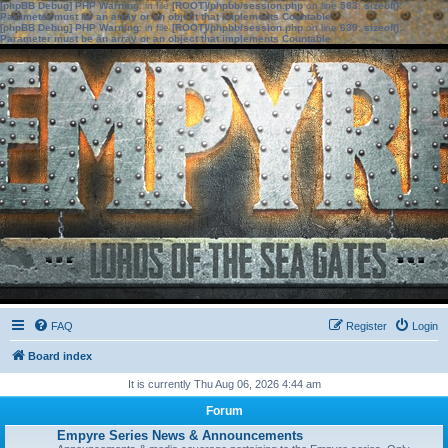
[phpBB Debug] PHP Warning
: in file
[ROOT]/phpbb/session.php
on line
583
:
sizeof():
Parameter must be an array or an object that implements Countable
[phpBB Debug] PHP Warning
: in file
[ROOT]/phpbb/session.php
on line
639
:
sizeof():
Parameter must be an array or an object that implements Countable
FAQ
Register
Login
Board index
It is currently Thu Aug 06, 2026 4:44 am
Forum
Empyre Series News & Announcements