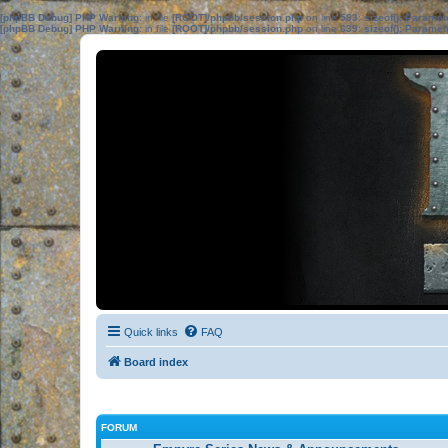
[phpBB Debug] PHP Warning
: in file
[ROOT]/phpbb/session.php
on line
583
:
sizeof(): Parame
[phpBB Debug] PHP Warning
: in file
[ROOT]/phpbb/session.php
on line
639
:
sizeof(): Parame
Quick links
FAQ
Board index
FORUM