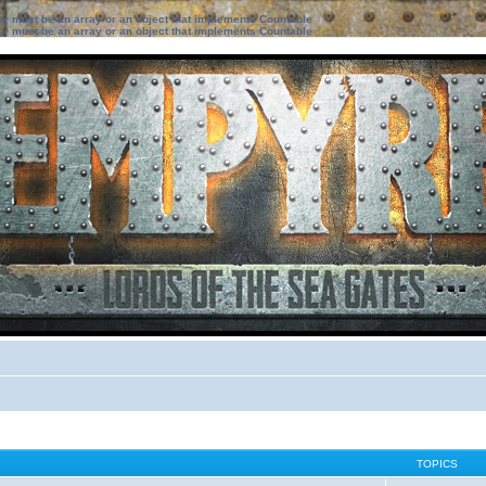
ter must be an array or an object that implements Countable
ter must be an array or an object that implements Countable
TOPICS