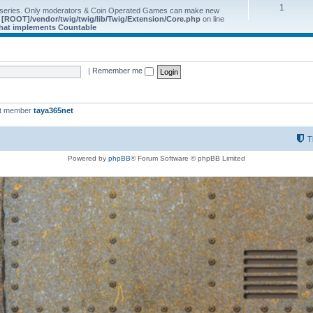
1
 series. Only moderators & Coin Operated Games can make new
e
[ROOT]/vendor/twig/twig/lib/Twig/Extension/Core.php
on line
 that implements Countable
|
Remember me
st member
taya365net
T
Powered by
phpBB
® Forum Software © phpBB Limited