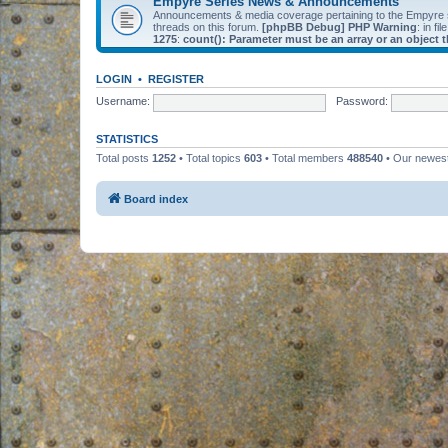
Empyre Series News & Announcements
Announcements & media coverage pertaining to the Empyre
threads on this forum.
[phpBB Debug] PHP Warning
: in fil
1275
:
count(): Parameter must be an array or an object
LOGIN
•
REGISTER
Username:
Password:
STATISTICS
Total posts
1252
• Total topics
603
• Total members
488540
• Our newe
Board index