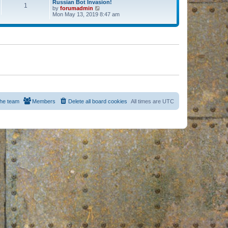
Russian Bot Invasion!
1
by
forumadmin
V
Mon May 13, 2019 8:47 am
i
e
w
t
h
e
l
a
t
e
s
t
p
o
s
he team
Members
Delete all board cookies
All times are
UTC
t