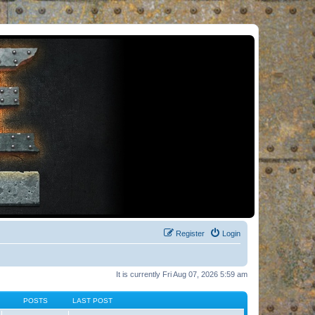
Register
Login
It is currently Fri Aug 07, 2026 5:59 am
POSTS
LAST POST