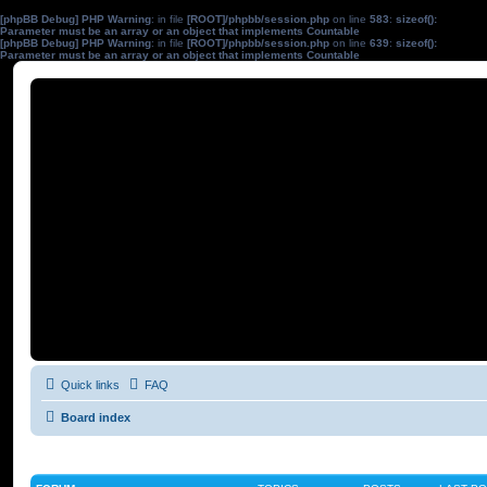
[phpBB Debug] PHP Warning
: in file
[ROOT]/phpbb/session.php
on line
583
:
sizeof():
Parameter must be an array or an object that implements Countable
[phpBB Debug] PHP Warning
: in file
[ROOT]/phpbb/session.php
on line
639
:
sizeof():
Parameter must be an array or an object that implements Countable
Quick links
FAQ
Board index