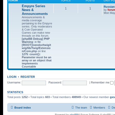
FORUM
TOPICS
POSTS
LAST P
Empyre Series
Russian
1
1
News &
by
foru
Mon May 
Announcements
Announcements &
media coverage
pertaining to the Empyre
series. Only moderators
& Coin Operated
Games can make new
threads on this forum.
[phpBB Debug] PHP
Warning
: in file
[ROOT]/vendor/twig/t
wig/lib/Twig/Extensio
n/Core.php
on line
1275
:
count():
Parameter must be an
array or an object that
implements
Countable
LOGIN
•
REGISTER
Username:
Password:
|
Remember me
STATISTICS
Total posts
1252
• Total topics
603
• Total members
488949
• Our newest member
gxs
Board index
The team
Members
De
Powered by
phpBB
® Forum Software © phpBB Lim