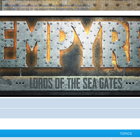
ter must be an array or an object that implements Countable
ter must be an array or an object that implements Countable
TOPICS