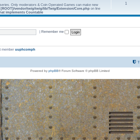
1
 series. Only moderators & Coin Operated Games can make new
e
[ROOT]/vendor/twig/twig/lib/Twig/Extension/Core.php
on line
 that implements Countable
|
Remember me
st member
uuphcomph
T
Powered by
phpBB
® Forum Software © phpBB Limited