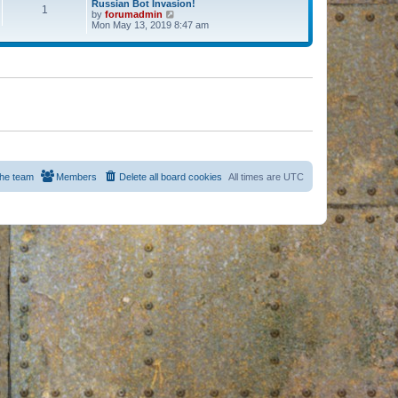
Russian Bot Invasion!
1
by
forumadmin
V
Mon May 13, 2019 8:47 am
i
e
w
t
h
e
l
a
t
e
s
t
p
o
s
he team
Members
Delete all board cookies
All times are
UTC
t