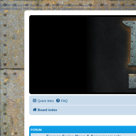
[phpBB Debug] PHP Warning
: in file
[ROOT]/phpbb/session.php
on line
583
:
sizeof(): Parame
[phpBB Debug] PHP Warning
: in file
[ROOT]/phpbb/session.php
on line
639
:
sizeof(): Parame
Quick links
FAQ
Board index
FORUM