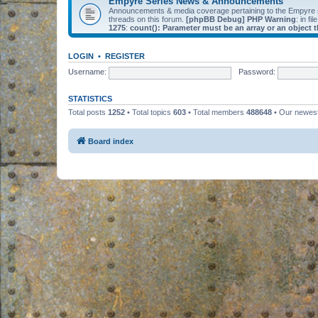
Empyre Series News & Announcements
Announcements & media coverage pertaining to the Empyre
threads on this forum.
[phpBB Debug] PHP Warning
: in fil
1275
:
count(): Parameter must be an array or an object
LOGIN
•
REGISTER
Username:
Password:
STATISTICS
Total posts
1252
• Total topics
603
• Total members
488648
• Our newe
Board index