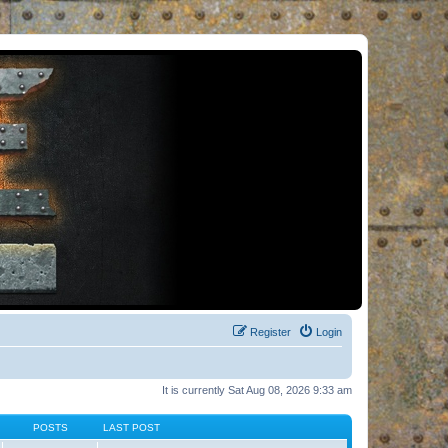
Register
Login
It is currently Sat Aug 08, 2026 9:33 am
POSTS
LAST POST