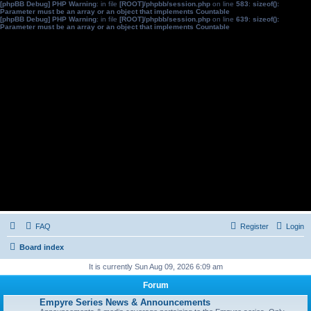
[phpBB Debug] PHP Warning
: in file
[ROOT]/phpbb/session.php
on line
583
:
sizeof():
Parameter must be an array or an object that implements Countable
[phpBB Debug] PHP Warning
: in file
[ROOT]/phpbb/session.php
on line
639
:
sizeof():
Parameter must be an array or an object that implements Countable
FAQ
Register
Login
Board index
It is currently Sun Aug 09, 2026 6:09 am
Forum
Empyre Series News & Announcements