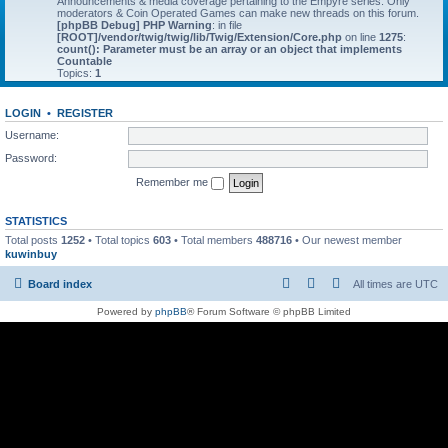
Announcements & media coverage pertaining to the Empyre series. Only
moderators & Coin Operated Games can make new threads on this forum.
[phpBB Debug] PHP Warning
: in file
[ROOT]/vendor/twig/twig/lib/Twig/Extension/Core.php
on line
1275
:
count(): Parameter must be an array or an object that implements
Countable
Topics:
1
LOGIN
•
REGISTER
Username:
Password:
Remember me
STATISTICS
Total posts
1252
• Total topics
603
• Total members
488716
• Our newest member
kuwinbuy
Board index
All times are
UTC
Powered by
phpBB
® Forum Software © phpBB Limited