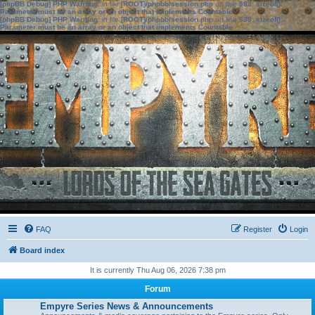
[phpBB Debug] PHP Warning
: in file
[ROOT]/phpbb/session.php
on line
583
:
sizeof():
Parameter must be an array or an object that implements Countable
[phpBB Debug] PHP Warning
: in file
[ROOT]/phpbb/session.php
on line
639
:
sizeof():
Parameter must be an array or an object that implements Countable
FAQ
Register
Login
Board index
It is currently Thu Aug 06, 2026 7:38 pm
Forum
Empyre Series News & Announcements