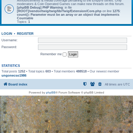
Announcements & media coverage pertaining to the Empyre series. Only
moderators & Coin Operated Games can make new threads on this forum.
[phpBB Debug] PHP Warning
: in file
[ROOT]/vendor/twig/twig/lib/Twig/Extension/Core.php
on line
1275
:
count(): Parameter must be an array or an object that implements
Countable
Topics:
1
LOGIN
•
REGISTER
Username:
Password:
Remember me
STATISTICS
Total posts
1252
• Total topics
603
• Total members
488518
• Our newest member
ungonecso1986
Board index
All times are
UTC
Powered by
phpBB
® Forum Software © phpBB Limited