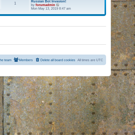
Russian Bot Invasion!
1
by
forumadmin
V
Mon May 13, 2019 8:47 am
i
e
w
t
h
e
l
a
t
e
s
t
p
o
s
he team
Members
Delete all board cookies
All times are
UTC
t