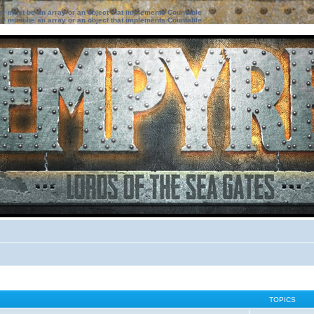
ter must be an array or an object that implements Countable
ter must be an array or an object that implements Countable
TOPICS