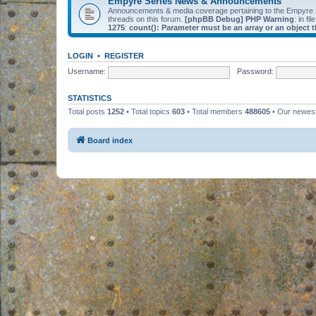
Empyre Series News & Announcements
Announcements & media coverage pertaining to the Empyre
threads on this forum.
[phpBB Debug] PHP Warning
: in fil
1275
:
count(): Parameter must be an array or an object
LOGIN
•
REGISTER
Username:
Password:
STATISTICS
Total posts
1252
• Total topics
603
• Total members
488605
• Our newe
Board index