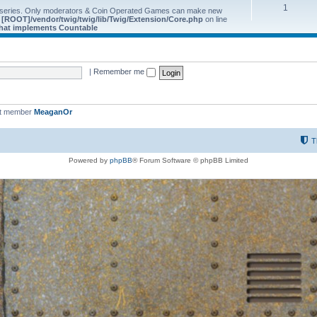
1
 series. Only moderators & Coin Operated Games can make new
e
[ROOT]/vendor/twig/twig/lib/Twig/Extension/Core.php
on line
 that implements Countable
|
Remember me
st member
MeaganOr
T
Powered by
phpBB
® Forum Software © phpBB Limited