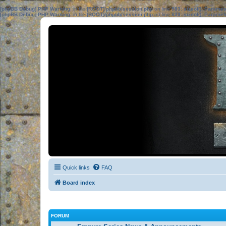
[phpBB Debug] PHP Warning
: in file
[ROOT]/phpbb/session.php
on line
583
:
sizeof(): Parame
[phpBB Debug] PHP Warning
: in file
[ROOT]/phpbb/session.php
on line
639
:
sizeof(): Parame
Quick links
FAQ
Board index
FORUM