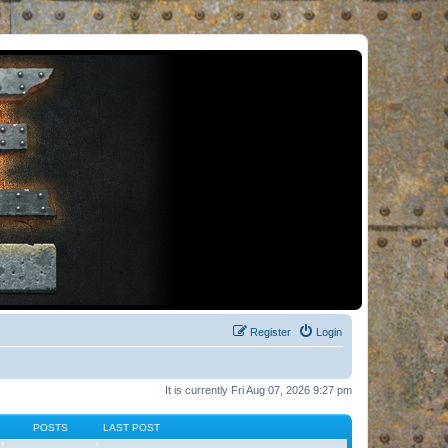
Register
Login
It is currently Fri Aug 07, 2026 9:27 pm
POSTS
LAST POST