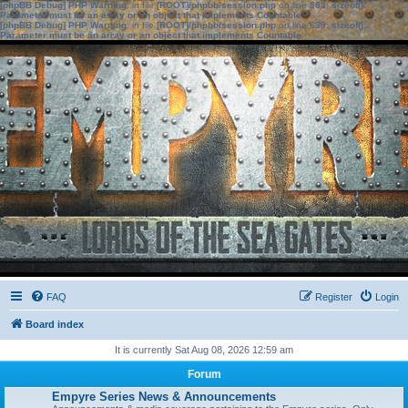
[phpBB Debug] PHP Warning
: in file
[ROOT]/phpbb/session.php
on line
583
:
sizeof():
Parameter must be an array or an object that implements Countable
[phpBB Debug] PHP Warning
: in file
[ROOT]/phpbb/session.php
on line
639
:
sizeof():
Parameter must be an array or an object that implements Countable
FAQ
Register
Login
Board index
It is currently Sat Aug 08, 2026 12:59 am
Forum
Empyre Series News & Announcements