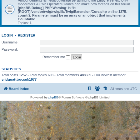
Announcements & media coverage pertaining to the Empyre series. Only
moderators & Coin Operated Games can make new threads on this forum.
[phpBB Debug] PHP Warning
: in file
[ROOT]/vendor/twig/twig/lib/Twig/Extension/Core.php
on line
1275
:
count(): Parameter must be an array or an object that implements
Countable
Topics:
1
LOGIN
•
REGISTER
Username:
Password:
Remember me
STATISTICS
Total posts
1252
• Total topics
603
• Total members
488609
• Our newest member
vridquatttrocsuk1977
Board index
All times are
UTC
Powered by
phpBB
® Forum Software © phpBB Limited