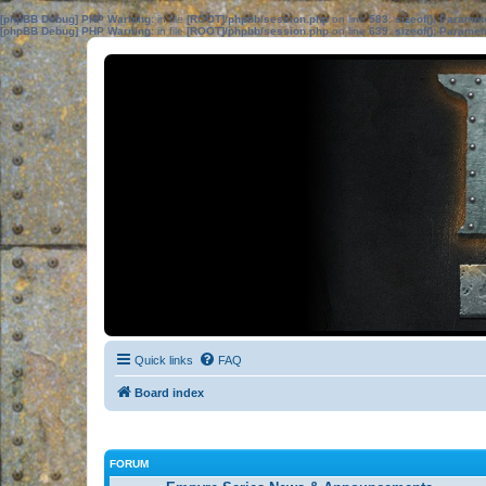
[phpBB Debug] PHP Warning
: in file
[ROOT]/phpbb/session.php
on line
583
:
sizeof(): Parame
[phpBB Debug] PHP Warning
: in file
[ROOT]/phpbb/session.php
on line
639
:
sizeof(): Parame
Quick links
FAQ
Board index
FORUM