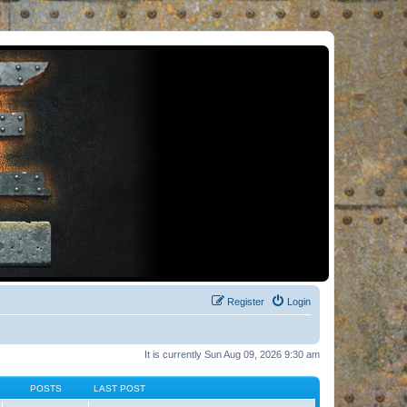
Register
Login
It is currently Sun Aug 09, 2026 9:30 am
POSTS
LAST POST