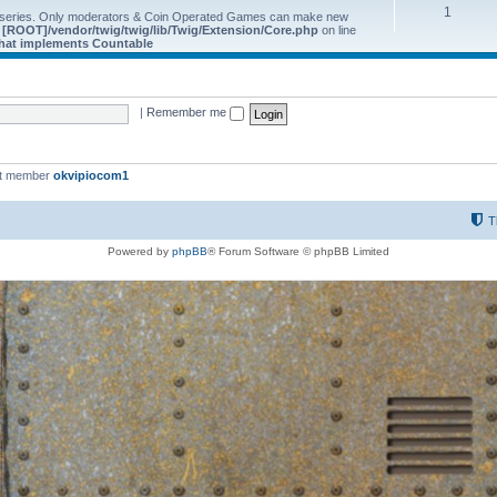
1
 series. Only moderators & Coin Operated Games can make new
e
[ROOT]/vendor/twig/twig/lib/Twig/Extension/Core.php
on line
 that implements Countable
|
Remember me
st member
okvipiocom1
T
Powered by
phpBB
® Forum Software © phpBB Limited