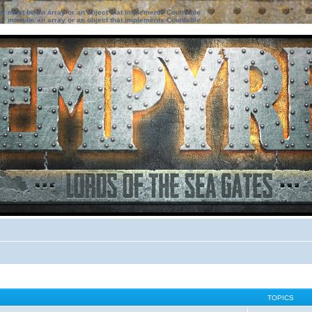
ter must be an array or an object that implements Countable
ter must be an array or an object that implements Countable
TOPICS