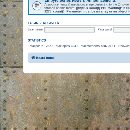
Empyre Series News & Announcements
Announcements & media coverage pertaining to the Empyre
threads on this forum.
[phpBB Debug] PHP Warning
: in fil
1275
:
count(): Parameter must be an array or an object
LOGIN
•
REGISTER
Username:
Password:
STATISTICS
Total posts
1252
• Total topics
603
• Total members
488729
• Our newe
Board index