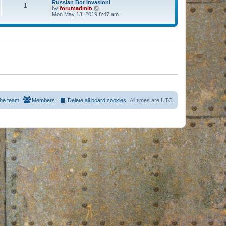
Russian Bot Invasion!
1
by
forumadmin
V
Mon May 13, 2019 8:47 am
i
e
w
t
h
e
l
a
t
e
s
t
p
o
s
he team
Members
Delete all board cookies
All times are
UTC
t