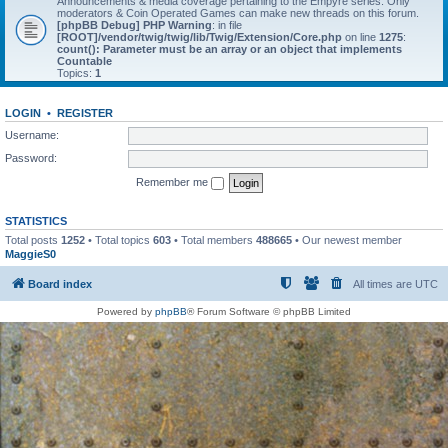
Announcements & media coverage pertaining to the Empyre series. Only
moderators & Coin Operated Games can make new threads on this forum.
[phpBB Debug] PHP Warning
: in file
[ROOT]/vendor/twig/twig/lib/Twig/Extension/Core.php
on line
1275
:
count(): Parameter must be an array or an object that implements
Countable
Topics:
1
LOGIN
•
REGISTER
Username:
Password:
Remember me
STATISTICS
Total posts
1252
• Total topics
603
• Total members
488665
• Our newest member
MaggieS0
Board index
All times are
UTC
Powered by
phpBB
® Forum Software © phpBB Limited