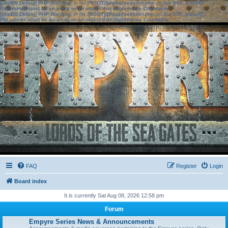
[phpBB Debug] PHP Warning
: in file
[ROOT]/phpbb/session.php
on line
583
:
sizeof():
Parameter must be an array or an object that implements Countable
[phpBB Debug] PHP Warning
: in file
[ROOT]/phpbb/session.php
on line
639
:
sizeof():
Parameter must be an array or an object that implements Countable
FAQ
Register
Login
Board index
It is currently Sat Aug 08, 2026 12:58 pm
Forum
Empyre Series News & Announcements