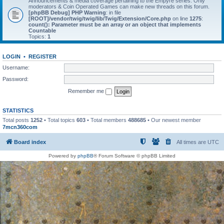
Announcements & media coverage pertaining to the Empyre series. Only
moderators & Coin Operated Games can make new threads on this forum.
[phpBB Debug] PHP Warning
: in file
[ROOT]/vendor/twig/twig/lib/Twig/Extension/Core.php
on line
1275
:
count(): Parameter must be an array or an object that implements
Countable
Topics:
1
LOGIN
•
REGISTER
Username:
Password:
Remember me
STATISTICS
Total posts
1252
• Total topics
603
• Total members
488685
• Our newest member
7mcn360com
Board index
All times are
UTC
Powered by
phpBB
® Forum Software © phpBB Limited