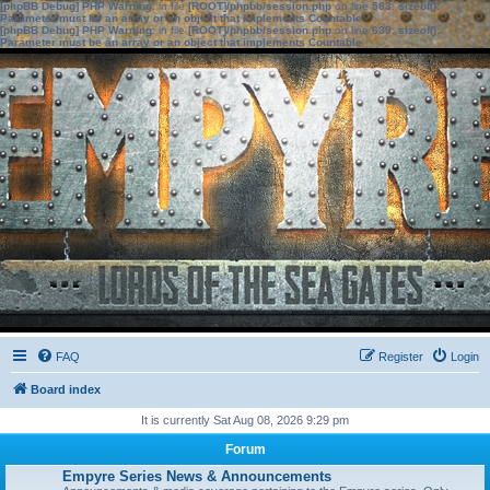
[phpBB Debug] PHP Warning
: in file
[ROOT]/phpbb/session.php
on line
583
:
sizeof():
Parameter must be an array or an object that implements Countable
[phpBB Debug] PHP Warning
: in file
[ROOT]/phpbb/session.php
on line
639
:
sizeof():
Parameter must be an array or an object that implements Countable
FAQ
Register
Login
Board index
It is currently Sat Aug 08, 2026 9:29 pm
Forum
Empyre Series News & Announcements