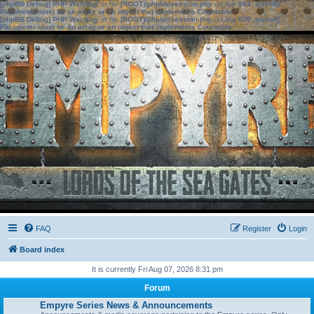
[phpBB Debug] PHP Warning
: in file
[ROOT]/phpbb/session.php
on line
583
:
sizeof():
Parameter must be an array or an object that implements Countable
[phpBB Debug] PHP Warning
: in file
[ROOT]/phpbb/session.php
on line
639
:
sizeof():
Parameter must be an array or an object that implements Countable
FAQ
Register
Login
Board index
It is currently Fri Aug 07, 2026 8:31 pm
Forum
Empyre Series News & Announcements