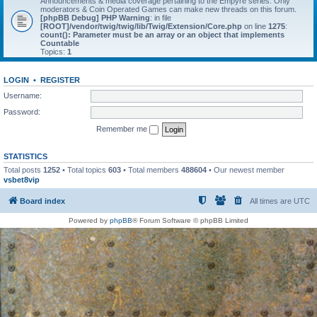
Announcements & media coverage pertaining to the Empyre series. Only
moderators & Coin Operated Games can make new threads on this forum.
[phpBB Debug] PHP Warning
: in file
[ROOT]/vendor/twig/twig/lib/Twig/Extension/Core.php
on line
1275
:
count(): Parameter must be an array or an object that implements
Countable
Topics:
1
LOGIN
•
REGISTER
Username:
Password:
Remember me
STATISTICS
Total posts
1252
• Total topics
603
• Total members
488604
• Our newest member
vsbet8vip
Board index
All times are
UTC
Powered by
phpBB
® Forum Software © phpBB Limited