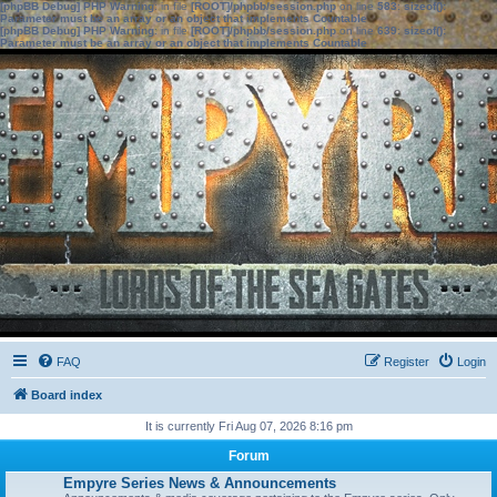
[phpBB Debug] PHP Warning
: in file
[ROOT]/phpbb/session.php
on line
583
:
sizeof():
Parameter must be an array or an object that implements Countable
[phpBB Debug] PHP Warning
: in file
[ROOT]/phpbb/session.php
on line
639
:
sizeof():
Parameter must be an array or an object that implements Countable
FAQ
Register
Login
Board index
It is currently Fri Aug 07, 2026 8:16 pm
Forum
Empyre Series News & Announcements