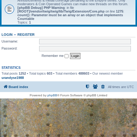
Announcements & media coverage pertaining to the Empyre series. Only
moderators & Coin Operated Games can make new threads on this forum.
[phpBB Debug] PHP Warning
: in file
[ROOT]/vendor/twig/twig/lib/Twig/Extension/Core.php
on line
1275
:
count(): Parameter must be an array or an object that implements
Countable
Topics:
1
LOGIN
•
REGISTER
Username:
Password:
Remember me
STATISTICS
Total posts
1252
• Total topics
603
• Total members
488603
• Our newest member
urandyse1988
Board index
All times are
UTC
Powered by
phpBB
® Forum Software © phpBB Limited