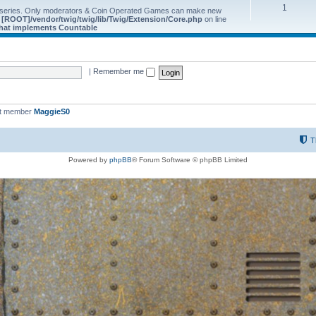
1
 series. Only moderators & Coin Operated Games can make new
e
[ROOT]/vendor/twig/twig/lib/Twig/Extension/Core.php
on line
 that implements Countable
|
Remember me
st member
MaggieS0
T
Powered by
phpBB
® Forum Software © phpBB Limited