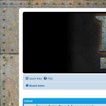
[phpBB Debug] PHP Warning
: in file
[ROOT]/phpbb/session.php
on line
583
:
sizeof(): Parame
[phpBB Debug] PHP Warning
: in file
[ROOT]/phpbb/session.php
on line
639
:
sizeof(): Parame
Quick links
FAQ
Board index
FORUM