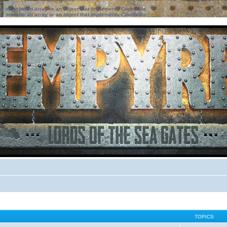
ter must be an array or an object that implements Countable
ter must be an array or an object that implements Countable
TOPICS