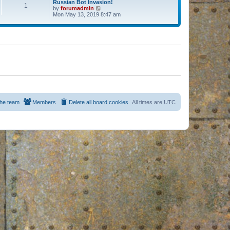
Russian Bot Invasion!
1
by
forumadmin
V
Mon May 13, 2019 8:47 am
i
e
w
t
h
e
l
a
t
e
s
t
p
o
s
he team
Members
Delete all board cookies
All times are
UTC
t