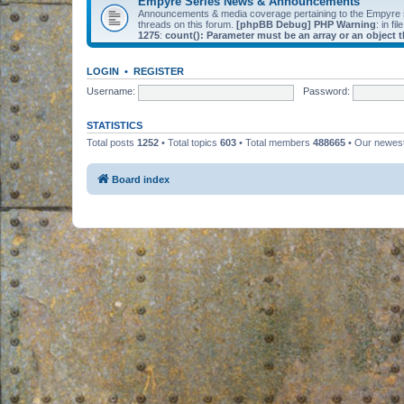
Empyre Series News & Announcements
Announcements & media coverage pertaining to the Empyre
threads on this forum.
[phpBB Debug] PHP Warning
: in fil
1275
:
count(): Parameter must be an array or an object
LOGIN
•
REGISTER
Username:
Password:
STATISTICS
Total posts
1252
• Total topics
603
• Total members
488665
• Our newe
Board index