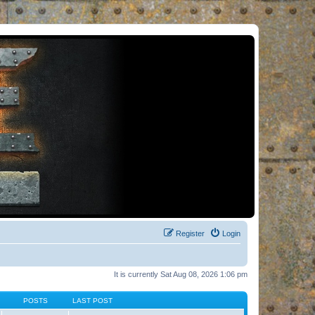
Register
Login
It is currently Sat Aug 08, 2026 1:06 pm
POSTS
LAST POST