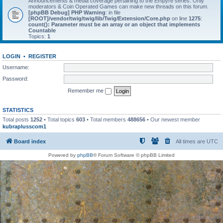
Announcements & media coverage pertaining to the Empyre series. Only
moderators & Coin Operated Games can make new threads on this forum.
[phpBB Debug] PHP Warning
: in file
[ROOT]/vendor/twig/twig/lib/Twig/Extension/Core.php
on line
1275
:
count(): Parameter must be an array or an object that implements
Countable
Topics:
1
LOGIN
•
REGISTER
Username:
Password:
Remember me
STATISTICS
Total posts
1252
• Total topics
603
• Total members
488656
• Our newest member
kubraplusscom1
Board index
All times are
UTC
Powered by
phpBB
® Forum Software © phpBB Limited