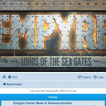
[phpBB Debug] PHP Warning
: in file
[ROOT]/phpbb/session.php
on line
583
:
sizeof():
Parameter must be an array or an object that implements Countable
[phpBB Debug] PHP Warning
: in file
[ROOT]/phpbb/session.php
on line
639
:
sizeof():
Parameter must be an array or an object that implements Countable
FAQ
Register
Login
Board index
It is currently Sat Aug 08, 2026 10:07 am
Forum
Empyre Series News & Announcements