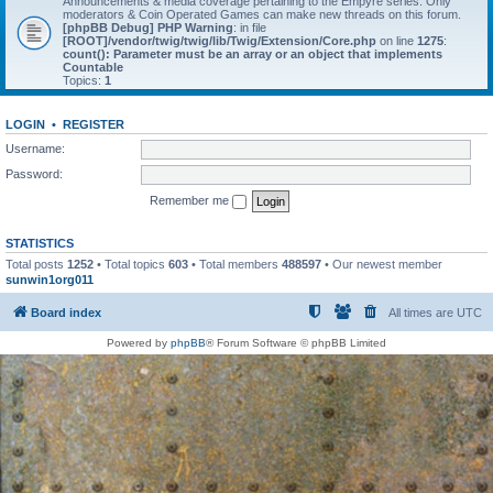
Announcements & media coverage pertaining to the Empyre series. Only
moderators & Coin Operated Games can make new threads on this forum.
[phpBB Debug] PHP Warning
: in file
[ROOT]/vendor/twig/twig/lib/Twig/Extension/Core.php
on line
1275
:
count(): Parameter must be an array or an object that implements
Countable
Topics:
1
LOGIN
•
REGISTER
Username:
Password:
Remember me
STATISTICS
Total posts
1252
• Total topics
603
• Total members
488597
• Our newest member
sunwin1org011
Board index
All times are
UTC
Powered by
phpBB
® Forum Software © phpBB Limited