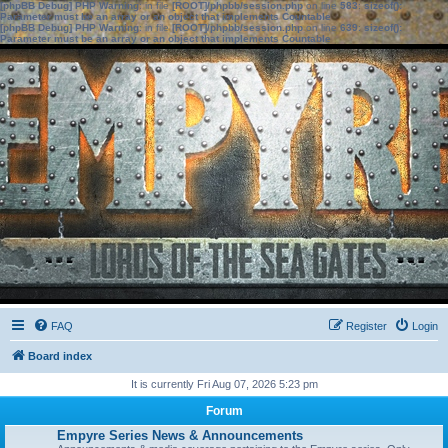
[phpBB Debug] PHP Warning
: in file
[ROOT]/phpbb/session.php
on line
583
:
sizeof():
Parameter must be an array or an object that implements Countable
[phpBB Debug] PHP Warning
: in file
[ROOT]/phpbb/session.php
on line
639
:
sizeof():
Parameter must be an array or an object that implements Countable
FAQ
Register
Login
Board index
It is currently Fri Aug 07, 2026 5:23 pm
Forum
Empyre Series News & Announcements