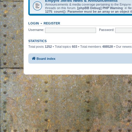
Empyre Series News & Announcements
Announcements & media coverage pertaining to the Empyre
threads on this forum.
[phpBB Debug] PHP Warning
: in fil
1275
:
count(): Parameter must be an array or an object
LOGIN
•
REGISTER
Username:
Password:
STATISTICS
Total posts
1252
• Total topics
603
• Total members
488528
• Our newe
Board index