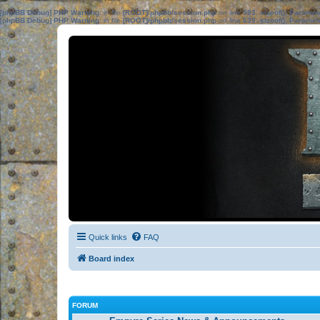
[phpBB Debug] PHP Warning
: in file
[ROOT]/phpbb/session.php
on line
583
:
sizeof(): Parame
[phpBB Debug] PHP Warning
: in file
[ROOT]/phpbb/session.php
on line
639
:
sizeof(): Parame
Quick links
FAQ
Board index
FORUM