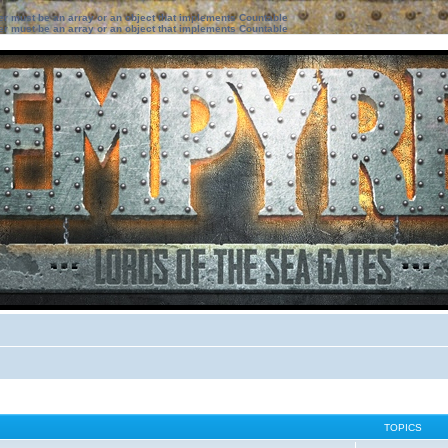
ter must be an array or an object that implements Countable
ter must be an array or an object that implements Countable
TOPICS