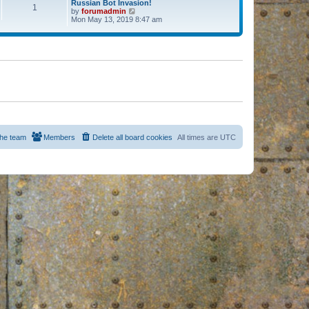
Russian Bot Invasion!
1
by
forumadmin
V
Mon May 13, 2019 8:47 am
i
e
w
t
h
e
l
a
t
e
s
t
p
o
s
he team
Members
Delete all board cookies
All times are
UTC
t