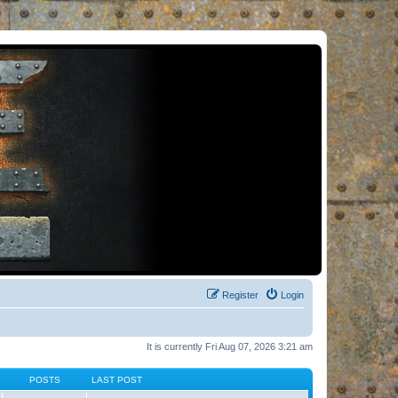
Register
Login
It is currently Fri Aug 07, 2026 3:21 am
POSTS
LAST POST