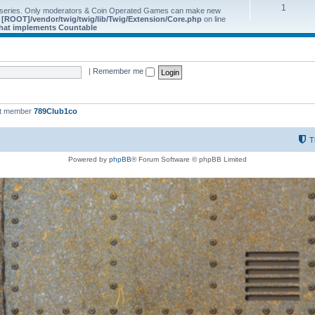
1
 series. Only moderators & Coin Operated Games can make new
e
[ROOT]/vendor/twig/twig/lib/Twig/Extension/Core.php
on line
 that implements Countable
|
Remember me
st member
789Club1co
T
Powered by
phpBB
® Forum Software © phpBB Limited