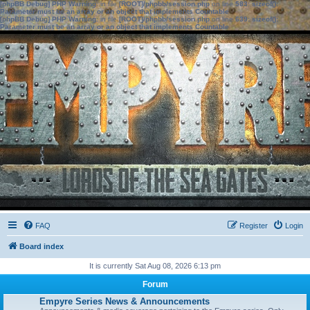
[phpBB Debug] PHP Warning
: in file
[ROOT]/phpbb/session.php
on line
583
:
sizeof():
Parameter must be an array or an object that implements Countable
[phpBB Debug] PHP Warning
: in file
[ROOT]/phpbb/session.php
on line
639
:
sizeof():
Parameter must be an array or an object that implements Countable
FAQ
Register
Login
Board index
It is currently Sat Aug 08, 2026 6:13 pm
Forum
Empyre Series News & Announcements