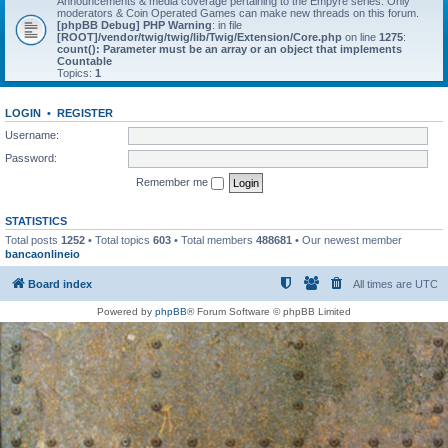
Announcements & media coverage pertaining to the Empyre series. Only
moderators & Coin Operated Games can make new threads on this forum.
[phpBB Debug] PHP Warning
: in file
[ROOT]/vendor/twig/twig/lib/Twig/Extension/Core.php
on line
1275
:
count(): Parameter must be an array or an object that implements
Countable
Topics:
1
LOGIN
•
REGISTER
Username:
Password:
Remember me
STATISTICS
Total posts
1252
• Total topics
603
• Total members
488681
• Our newest member
bancaonlineio
Board index
All times are
UTC
Powered by
phpBB
® Forum Software © phpBB Limited