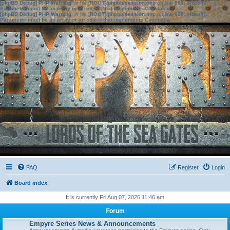
[phpBB Debug] PHP Warning
: in file
[ROOT]/phpbb/session.php
on line
583
:
sizeof():
Parameter must be an array or an object that implements Countable
[phpBB Debug] PHP Warning
: in file
[ROOT]/phpbb/session.php
on line
639
:
sizeof():
Parameter must be an array or an object that implements Countable
FAQ
Register
Login
Board index
It is currently Fri Aug 07, 2026 11:46 am
Forum
Empyre Series News & Announcements