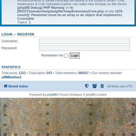
Announcements & media coverage pertaining to the Empyre series. Only
moderators & Coin Operated Games can make new threads on this forum.
[phpBB Debug] PHP Warning
: in file
[ROOT]/vendor/twig/twig/lib/Twig/Extension/Core.php
on line
1275
:
count(): Parameter must be an array or an object that implements
Countable
Topics:
1
LOGIN
•
REGISTER
Username:
Password:
Remember me
STATISTICS
Total posts
1252
• Total topics
603
• Total members
488567
• Our newest member
u888betlive1
Board index
All times are
UTC
Powered by
phpBB
® Forum Software © phpBB Limited