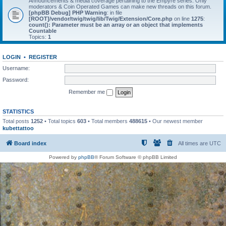
Announcements & media coverage pertaining to the Empyre series. Only
moderators & Coin Operated Games can make new threads on this forum.
[phpBB Debug] PHP Warning
: in file
[ROOT]/vendor/twig/twig/lib/Twig/Extension/Core.php
on line
1275
:
count(): Parameter must be an array or an object that implements
Countable
Topics:
1
LOGIN
•
REGISTER
Username:
Password:
Remember me
STATISTICS
Total posts
1252
• Total topics
603
• Total members
488615
• Our newest member
kubettattoo
Board index
All times are
UTC
Powered by
phpBB
® Forum Software © phpBB Limited