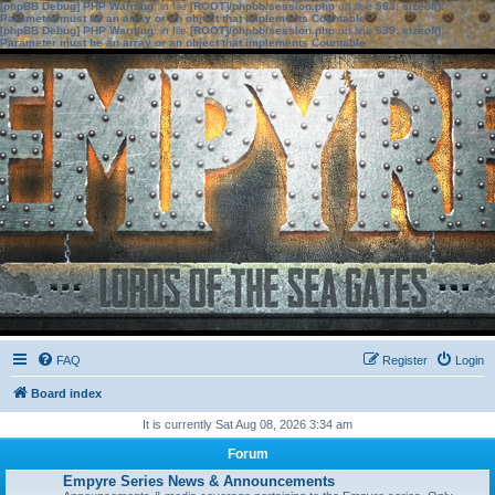
[phpBB Debug] PHP Warning
: in file
[ROOT]/phpbb/session.php
on line
583
:
sizeof():
Parameter must be an array or an object that implements Countable
[phpBB Debug] PHP Warning
: in file
[ROOT]/phpbb/session.php
on line
639
:
sizeof():
Parameter must be an array or an object that implements Countable
FAQ
Register
Login
Board index
It is currently Sat Aug 08, 2026 3:34 am
Forum
Empyre Series News & Announcements