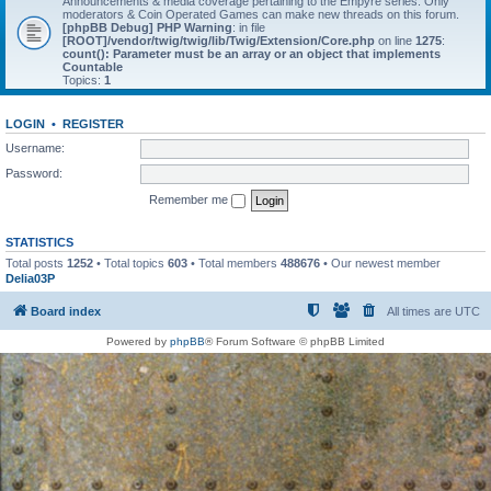
Announcements & media coverage pertaining to the Empyre series. Only
moderators & Coin Operated Games can make new threads on this forum.
[phpBB Debug] PHP Warning
: in file
[ROOT]/vendor/twig/twig/lib/Twig/Extension/Core.php
on line
1275
:
count(): Parameter must be an array or an object that implements
Countable
Topics:
1
LOGIN
•
REGISTER
Username:
Password:
Remember me
STATISTICS
Total posts
1252
• Total topics
603
• Total members
488676
• Our newest member
Delia03P
Board index
All times are
UTC
Powered by
phpBB
® Forum Software © phpBB Limited