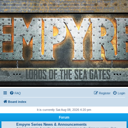
[phpBB Debug] PHP Warning
: in file
[ROOT]/phpbb/session.php
on line
583
:
sizeof():
Parameter must be an array or an object that implements Countable
[phpBB Debug] PHP Warning
: in file
[ROOT]/phpbb/session.php
on line
639
:
sizeof():
Parameter must be an array or an object that implements Countable
FAQ
Register
Login
Board index
It is currently Sat Aug 08, 2026 4:20 pm
Forum
Empyre Series News & Announcements