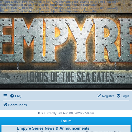
[phpBB Debug] PHP Warning
: in file
[ROOT]/phpbb/session.php
on line
583
:
sizeof():
Parameter must be an array or an object that implements Countable
[phpBB Debug] PHP Warning
: in file
[ROOT]/phpbb/session.php
on line
639
:
sizeof():
Parameter must be an array or an object that implements Countable
FAQ
Register
Login
Board index
It is currently Sat Aug 08, 2026 2:58 am
Forum
Empyre Series News & Announcements