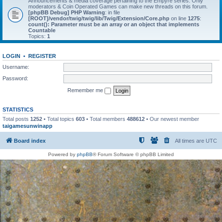
Announcements & media coverage pertaining to the Empyre series. Only
moderators & Coin Operated Games can make new threads on this forum.
[phpBB Debug] PHP Warning
: in file
[ROOT]/vendor/twig/twig/lib/Twig/Extension/Core.php
on line
1275
:
count(): Parameter must be an array or an object that implements
Countable
Topics:
1
LOGIN
•
REGISTER
Username:
Password:
Remember me
STATISTICS
Total posts
1252
• Total topics
603
• Total members
488612
• Our newest member
taigamesunwinapp
Board index
All times are
UTC
Powered by
phpBB
® Forum Software © phpBB Limited