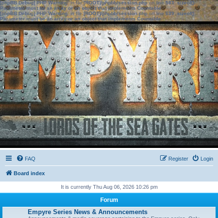
[phpBB Debug] PHP Warning
: in file
[ROOT]/phpbb/session.php
on line
583
:
sizeof():
Parameter must be an array or an object that implements Countable
[phpBB Debug] PHP Warning
: in file
[ROOT]/phpbb/session.php
on line
639
:
sizeof():
Parameter must be an array or an object that implements Countable
FAQ
Register
Login
Board index
It is currently Thu Aug 06, 2026 10:26 pm
Forum
Empyre Series News & Announcements