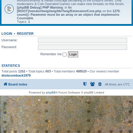
Announcements & media coverage pertaining to the Empyre series. Only
moderators & Coin Operated Games can make new threads on this forum.
[phpBB Debug] PHP Warning
: in file
[ROOT]/vendor/twig/twig/lib/Twig/Extension/Core.php
on line
1275
:
count(): Parameter must be an array or an object that implements
Countable
Topics:
1
LOGIN
•
REGISTER
Username:
Password:
Remember me
STATISTICS
Total posts
1252
• Total topics
603
• Total members
488520
• Our newest member
diolecomback1979
Board index
All times are
UTC
Powered by
phpBB
® Forum Software © phpBB Limited