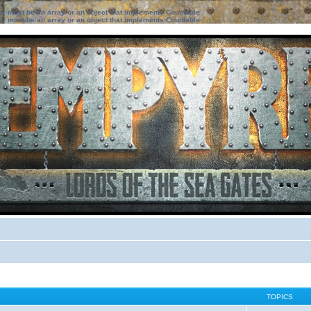
ter must be an array or an object that implements Countable
ter must be an array or an object that implements Countable
TOPICS