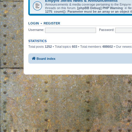
Empyre Series News & Announcements
Announcements & media coverage pertaining to the Empyre
threads on this forum.
[phpBB Debug] PHP Warning
: in fil
1275
:
count(): Parameter must be an array or an object
LOGIN
•
REGISTER
Username:
Password:
STATISTICS
Total posts
1252
• Total topics
603
• Total members
488602
• Our newe
Board index