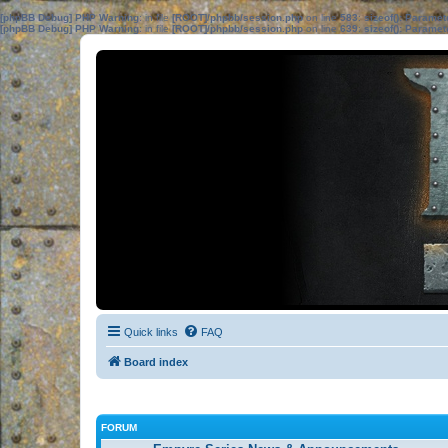
[phpBB Debug] PHP Warning
: in file
[ROOT]/phpbb/session.php
on line
583
:
sizeof(): Parame
[phpBB Debug] PHP Warning
: in file
[ROOT]/phpbb/session.php
on line
639
:
sizeof(): Parame
Quick links
FAQ
Board index
FORUM