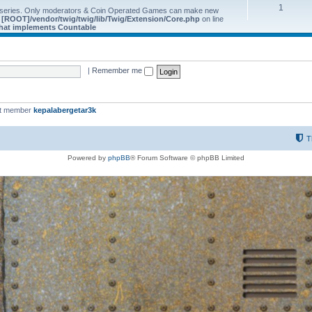
1
 series. Only moderators & Coin Operated Games can make new
e
[ROOT]/vendor/twig/twig/lib/Twig/Extension/Core.php
on line
 that implements Countable
|
Remember me
st member
kepalabergetar3k
T
Powered by
phpBB
® Forum Software © phpBB Limited