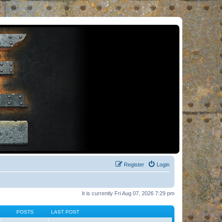
Register
Login
It is currently Fri Aug 07, 2026 7:29 pm
POSTS
LAST POST