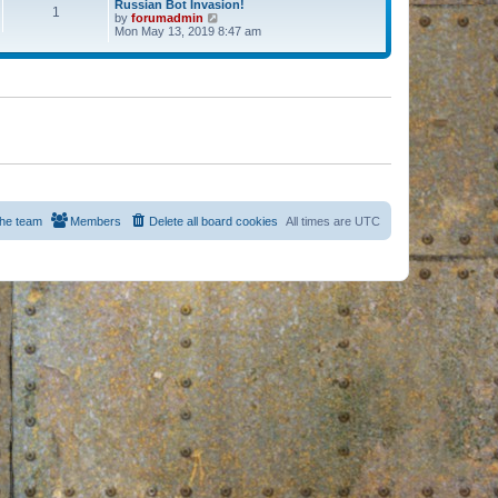
Russian Bot Invasion!
1
by
forumadmin
V
Mon May 13, 2019 8:47 am
i
e
w
t
h
e
l
a
t
e
s
t
p
o
s
he team
Members
Delete all board cookies
All times are
UTC
t