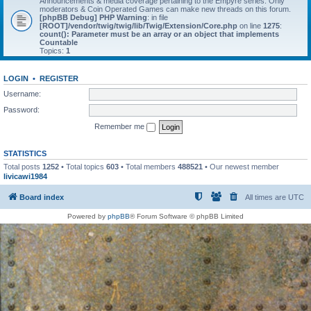
Announcements & media coverage pertaining to the Empyre series. Only
moderators & Coin Operated Games can make new threads on this forum.
[phpBB Debug] PHP Warning
: in file
[ROOT]/vendor/twig/twig/lib/Twig/Extension/Core.php
on line
1275
:
count(): Parameter must be an array or an object that implements
Countable
Topics:
1
LOGIN
•
REGISTER
Username:
Password:
Remember me
STATISTICS
Total posts
1252
• Total topics
603
• Total members
488521
• Our newest member
livicawi1984
Board index
All times are
UTC
Powered by
phpBB
® Forum Software © phpBB Limited