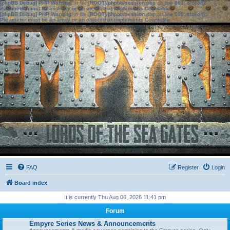
[phpBB Debug] PHP Warning
: in file
[ROOT]/phpbb/session.php
on line
583
:
sizeof():
Parameter must be an array or an object that implements Countable
[phpBB Debug] PHP Warning
: in file
[ROOT]/phpbb/session.php
on line
639
:
sizeof():
Parameter must be an array or an object that implements Countable
FAQ
Register
Login
Board index
It is currently Thu Aug 06, 2026 11:41 pm
Forum
Empyre Series News & Announcements