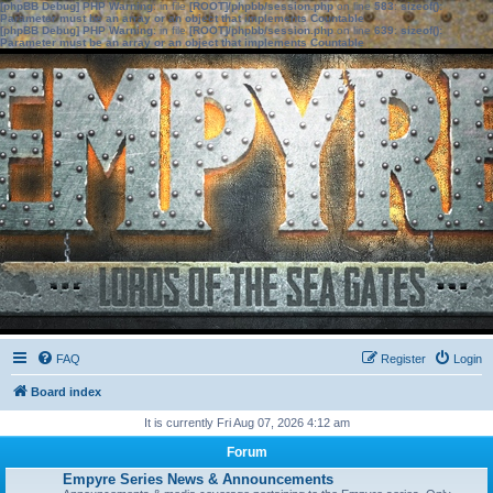
[phpBB Debug] PHP Warning
: in file
[ROOT]/phpbb/session.php
on line
583
:
sizeof():
Parameter must be an array or an object that implements Countable
[phpBB Debug] PHP Warning
: in file
[ROOT]/phpbb/session.php
on line
639
:
sizeof():
Parameter must be an array or an object that implements Countable
FAQ
Register
Login
Board index
It is currently Fri Aug 07, 2026 4:12 am
Forum
Empyre Series News & Announcements