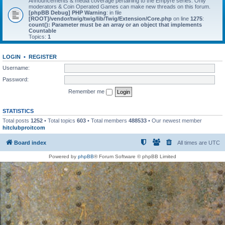
Announcements & media coverage pertaining to the Empyre series. Only
moderators & Coin Operated Games can make new threads on this forum.
[phpBB Debug] PHP Warning
: in file
[ROOT]/vendor/twig/twig/lib/Twig/Extension/Core.php
on line
1275
:
count(): Parameter must be an array or an object that implements
Countable
Topics:
1
LOGIN
•
REGISTER
Username:
Password:
Remember me
STATISTICS
Total posts
1252
• Total topics
603
• Total members
488533
• Our newest member
hitclubproitcom
Board index
All times are
UTC
Powered by
phpBB
® Forum Software © phpBB Limited