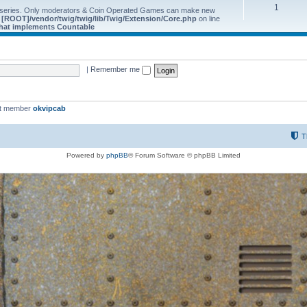
1
 series. Only moderators & Coin Operated Games can make new
e
[ROOT]/vendor/twig/twig/lib/Twig/Extension/Core.php
on line
 that implements Countable
|
Remember me
st member
okvipcab
T
Powered by
phpBB
® Forum Software © phpBB Limited