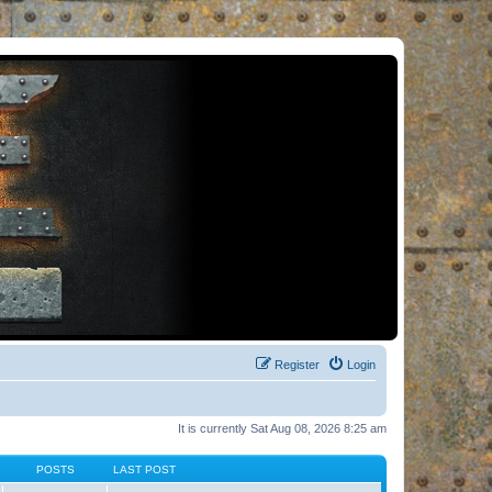
Register
Login
It is currently Sat Aug 08, 2026 8:25 am
POSTS
LAST POST