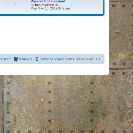
Russian Bot Invasion!
1
by
forumadmin
V
Mon May 13, 2019 8:47 am
i
e
w
t
h
e
l
a
t
e
s
t
p
o
s
he team
Members
Delete all board cookies
All times are
UTC
t