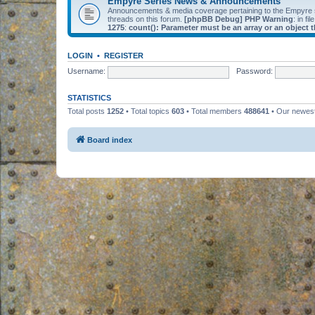
Empyre Series News & Announcements
Announcements & media coverage pertaining to the Empyre
threads on this forum.
[phpBB Debug] PHP Warning
: in fil
1275
:
count(): Parameter must be an array or an object
LOGIN
•
REGISTER
Username:
Password:
STATISTICS
Total posts
1252
• Total topics
603
• Total members
488641
• Our newe
Board index