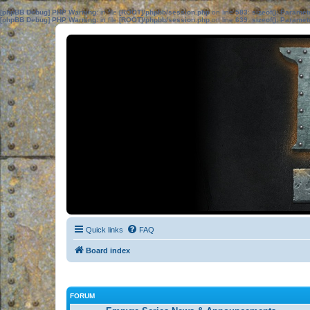
[phpBB Debug] PHP Warning
: in file
[ROOT]/phpbb/session.php
on line
583
:
sizeof(): Parame
[phpBB Debug] PHP Warning
: in file
[ROOT]/phpbb/session.php
on line
639
:
sizeof(): Parame
Quick links
FAQ
Board index
FORUM