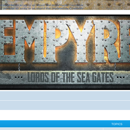
ter must be an array or an object that implements Countable
ter must be an array or an object that implements Countable
TOPICS