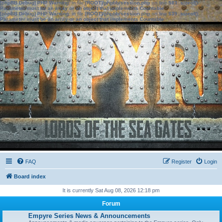
[phpBB Debug] PHP Warning
: in file
[ROOT]/phpbb/session.php
on line
583
:
sizeof():
Parameter must be an array or an object that implements Countable
[phpBB Debug] PHP Warning
: in file
[ROOT]/phpbb/session.php
on line
639
:
sizeof():
Parameter must be an array or an object that implements Countable
FAQ
Register
Login
Board index
It is currently Sat Aug 08, 2026 12:18 pm
Forum
Empyre Series News & Announcements