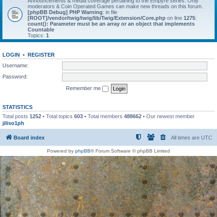
Announcements & media coverage pertaining to the Empyre series. Only
moderators & Coin Operated Games can make new threads on this forum.
[phpBB Debug] PHP Warning
: in file
[ROOT]/vendor/twig/twig/lib/Twig/Extension/Core.php
on line
1275
:
count(): Parameter must be an array or an object that implements
Countable
Topics:
1
LOGIN
•
REGISTER
Username:
Password:
Remember me
STATISTICS
Total posts
1252
• Total topics
603
• Total members
488662
• Our newest member
jiliso1ph
Board index
All times are
UTC
Powered by
phpBB
® Forum Software © phpBB Limited