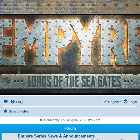
[phpBB Debug] PHP Warning
: in file
[ROOT]/phpbb/session.php
on line
583
:
sizeof():
Parameter must be an array or an object that implements Countable
[phpBB Debug] PHP Warning
: in file
[ROOT]/phpbb/session.php
on line
639
:
sizeof():
Parameter must be an array or an object that implements Countable
FAQ
Register
Login
Board index
It is currently Thu Aug 06, 2026 8:55 pm
Forum
Empyre Series News & Announcements