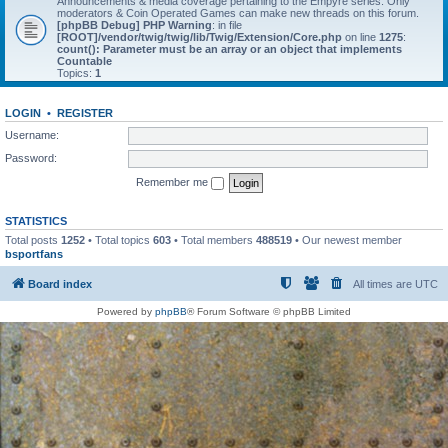
Announcements & media coverage pertaining to the Empyre series. Only
moderators & Coin Operated Games can make new threads on this forum.
[phpBB Debug] PHP Warning
: in file
[ROOT]/vendor/twig/twig/lib/Twig/Extension/Core.php
on line
1275
:
count(): Parameter must be an array or an object that implements
Countable
Topics:
1
LOGIN
•
REGISTER
Username:
Password:
Remember me
STATISTICS
Total posts
1252
• Total topics
603
• Total members
488519
• Our newest member
bsportfans
Board index
All times are
UTC
Powered by
phpBB
® Forum Software © phpBB Limited