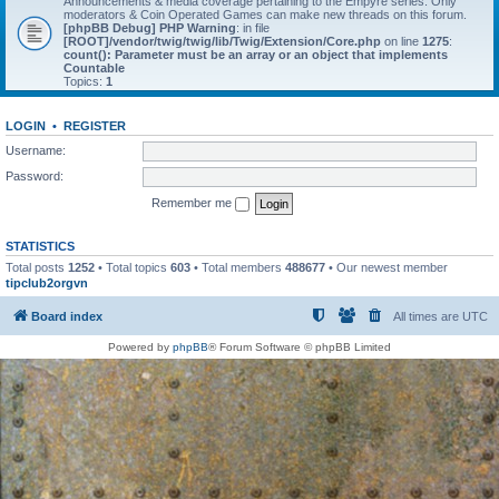
Announcements & media coverage pertaining to the Empyre series. Only
moderators & Coin Operated Games can make new threads on this forum.
[phpBB Debug] PHP Warning
: in file
[ROOT]/vendor/twig/twig/lib/Twig/Extension/Core.php
on line
1275
:
count(): Parameter must be an array or an object that implements
Countable
Topics:
1
LOGIN
•
REGISTER
Username:
Password:
Remember me
STATISTICS
Total posts
1252
• Total topics
603
• Total members
488677
• Our newest member
tipclub2orgvn
Board index
All times are
UTC
Powered by
phpBB
® Forum Software © phpBB Limited