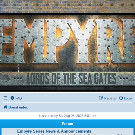
[phpBB Debug] PHP Warning
: in file
[ROOT]/phpbb/session.php
on line
583
:
sizeof():
Parameter must be an array or an object that implements Countable
[phpBB Debug] PHP Warning
: in file
[ROOT]/phpbb/session.php
on line
639
:
sizeof():
Parameter must be an array or an object that implements Countable
FAQ
Register
Login
Board index
It is currently Sat Aug 08, 2026 5:01 pm
Forum
Empyre Series News & Announcements