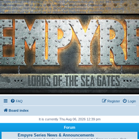
[phpBB Debug] PHP Warning
: in file
[ROOT]/phpbb/session.php
on line
583
:
sizeof():
Parameter must be an array or an object that implements Countable
[phpBB Debug] PHP Warning
: in file
[ROOT]/phpbb/session.php
on line
639
:
sizeof():
Parameter must be an array or an object that implements Countable
FAQ
Register
Login
Board index
It is currently Thu Aug 06, 2026 12:39 pm
Forum
Empyre Series News & Announcements