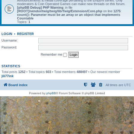
Announcements & media coverage pertaining to the Empyre series. Only
moderators & Coin Operated Games can make new threads on this forum.
[phpBB Debug] PHP Warning
: in file
[ROOT]/vendor/twig/twig/lib/Twig/Extension/Core.php
on line
1275
:
count(): Parameter must be an array or an object that implements
Countable
Topics:
1
LOGIN
•
REGISTER
Username:
Password:
Remember me
STATISTICS
Total posts
1252
• Total topics
603
• Total members
488497
• Our newest member
jili77ink
Board index
All times are
UTC
Powered by
phpBB
® Forum Software © phpBB Limited