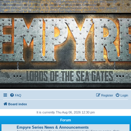
[phpBB Debug] PHP Warning
: in file
[ROOT]/phpbb/session.php
on line
583
:
sizeof():
Parameter must be an array or an object that implements Countable
[phpBB Debug] PHP Warning
: in file
[ROOT]/phpbb/session.php
on line
639
:
sizeof():
Parameter must be an array or an object that implements Countable
FAQ
Register
Login
Board index
It is currently Thu Aug 06, 2026 12:30 pm
Forum
Empyre Series News & Announcements