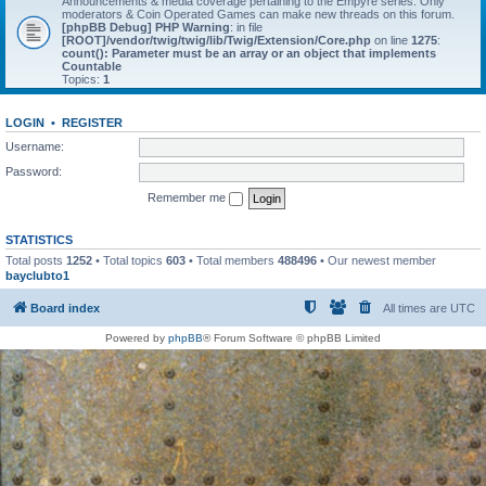
Announcements & media coverage pertaining to the Empyre series. Only
moderators & Coin Operated Games can make new threads on this forum.
[phpBB Debug] PHP Warning
: in file
[ROOT]/vendor/twig/twig/lib/Twig/Extension/Core.php
on line
1275
:
count(): Parameter must be an array or an object that implements
Countable
Topics:
1
LOGIN
•
REGISTER
Username:
Password:
Remember me
STATISTICS
Total posts
1252
• Total topics
603
• Total members
488496
• Our newest member
bayclubto1
Board index
All times are
UTC
Powered by
phpBB
® Forum Software © phpBB Limited