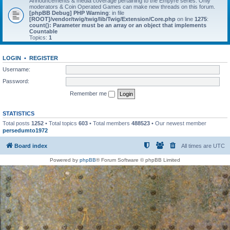
Announcements & media coverage pertaining to the Empyre series. Only
moderators & Coin Operated Games can make new threads on this forum.
[phpBB Debug] PHP Warning
: in file
[ROOT]/vendor/twig/twig/lib/Twig/Extension/Core.php
on line
1275
:
count(): Parameter must be an array or an object that implements
Countable
Topics:
1
LOGIN
•
REGISTER
Username:
Password:
Remember me
STATISTICS
Total posts
1252
• Total topics
603
• Total members
488523
• Our newest member
persedumto1972
Board index
All times are
UTC
Powered by
phpBB
® Forum Software © phpBB Limited