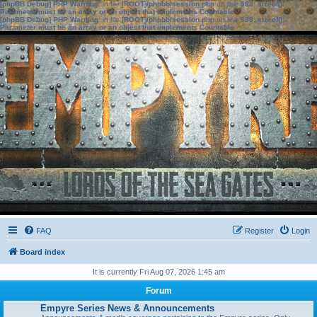
[phpBB Debug] PHP Warning
: in file
[ROOT]/phpbb/session.php
on line
583
:
sizeof():
Parameter must be an array or an object that implements Countable
[phpBB Debug] PHP Warning
: in file
[ROOT]/phpbb/session.php
on line
639
:
sizeof():
Parameter must be an array or an object that implements Countable
FAQ
Register
Login
Board index
It is currently Fri Aug 07, 2026 1:45 am
Forum
Empyre Series News & Announcements