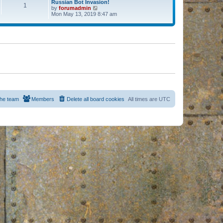
Russian Bot Invasion!
1
by
forumadmin
V
Mon May 13, 2019 8:47 am
i
e
w
t
h
e
l
a
t
e
s
t
p
o
s
he team
Members
Delete all board cookies
All times are
UTC
t