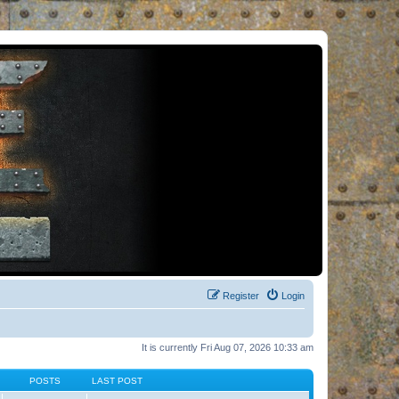
Register
Login
It is currently Fri Aug 07, 2026 10:33 am
POSTS
LAST POST