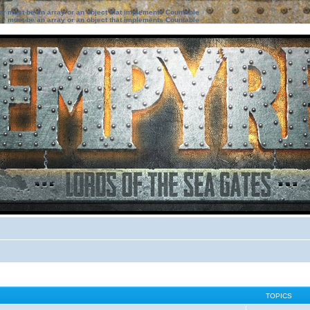
ter must be an array or an object that implements Countable
ter must be an array or an object that implements Countable
TOPICS