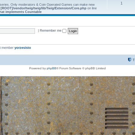
1
 series. Only moderators & Coin Operated Games can make new
e
[ROOT]/vendor/twig/twig/lib/Twig/Extension/Core.php
on line
 that implements Countable
|
Remember me
st member
yorzesisto
T
Powered by
phpBB
® Forum Software © phpBB Limited