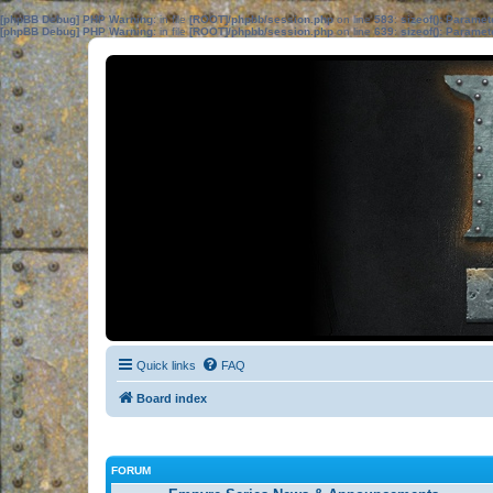
[phpBB Debug] PHP Warning
: in file
[ROOT]/phpbb/session.php
on line
583
:
sizeof(): Parame
[phpBB Debug] PHP Warning
: in file
[ROOT]/phpbb/session.php
on line
639
:
sizeof(): Parame
Quick links
FAQ
Board index
FORUM