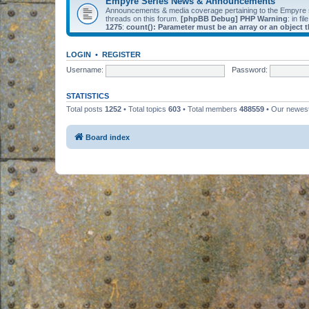
Empyre Series News & Announcements
Announcements & media coverage pertaining to the Empyre
threads on this forum.
[phpBB Debug] PHP Warning
: in fil
1275
:
count(): Parameter must be an array or an object
LOGIN
•
REGISTER
Username:
Password:
STATISTICS
Total posts
1252
• Total topics
603
• Total members
488559
• Our newe
Board index