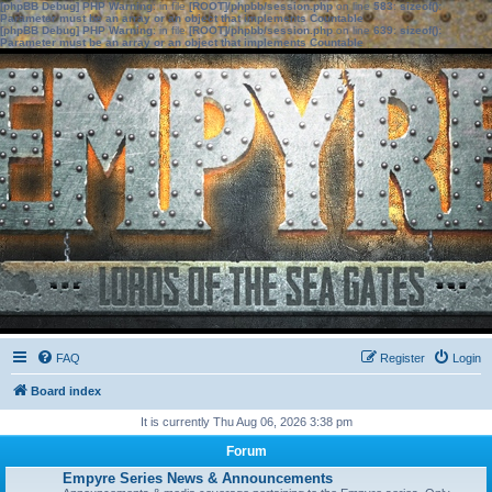
[phpBB Debug] PHP Warning
: in file
[ROOT]/phpbb/session.php
on line
583
:
sizeof():
Parameter must be an array or an object that implements Countable
[phpBB Debug] PHP Warning
: in file
[ROOT]/phpbb/session.php
on line
639
:
sizeof():
Parameter must be an array or an object that implements Countable
FAQ
Register
Login
Board index
It is currently Thu Aug 06, 2026 3:38 pm
Forum
Empyre Series News & Announcements