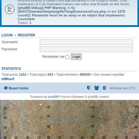
Announcements & media coverage pertaining to the Empyre series. Only
moderators & Coin Operated Games can make new threads on this forum.
[phpBB Debug] PHP Warning
: in file
[ROOT]/vendor/twig/twig/lib/Twig/Extension/Core.php
on line
1275
:
count(): Parameter must be an array or an object that implements
Countable
Topics:
1
LOGIN
•
REGISTER
Username:
Password:
Remember me
STATISTICS
Total posts
1252
• Total topics
603
• Total members
488506
• Our newest member
tr88surf
Board index
All times are
UTC
Powered by
phpBB
® Forum Software © phpBB Limited