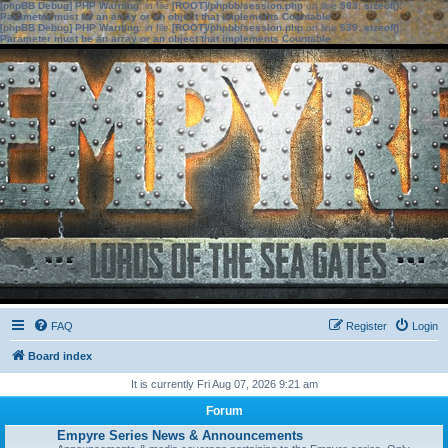
[phpBB Debug] PHP Warning
: in file
[ROOT]/phpbb/session.php
on line
583
:
sizeof():
Parameter must be an array or an object that implements Countable
[phpBB Debug] PHP Warning
: in file
[ROOT]/phpbb/session.php
on line
639
:
sizeof():
Parameter must be an array or an object that implements Countable
FAQ
Register
Login
Board index
It is currently Fri Aug 07, 2026 9:21 am
Forum
Empyre Series News & Announcements