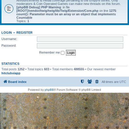
Announcements & media coverage pertaining to the Empyre series. Only
moderators & Coin Operated Games can make new threads on this forum.
[phpBB Debug] PHP Warning
: in file
[ROOT]/vendor/twig/twig/lib/Twig/Extension/Core.php
on line
1275
:
count(): Parameter must be an array or an object that implements
Countable
Topics:
1
LOGIN
•
REGISTER
Username:
Password:
Remember me
STATISTICS
Total posts
1252
• Total topics
603
• Total members
488555
• Our newest member
hitclubviapp
Board index
All times are
UTC
Powered by
phpBB
® Forum Software © phpBB Limited