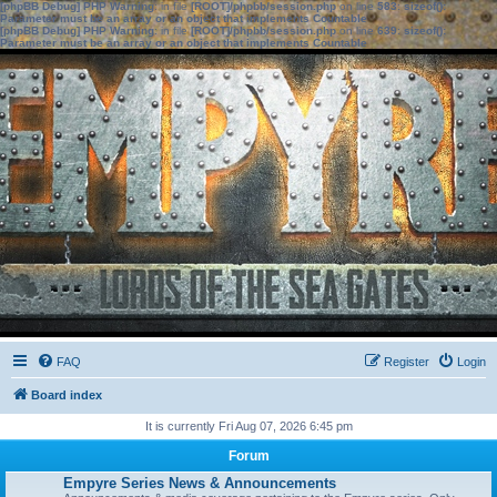
[phpBB Debug] PHP Warning
: in file
[ROOT]/phpbb/session.php
on line
583
:
sizeof():
Parameter must be an array or an object that implements Countable
[phpBB Debug] PHP Warning
: in file
[ROOT]/phpbb/session.php
on line
639
:
sizeof():
Parameter must be an array or an object that implements Countable
FAQ
Register
Login
Board index
It is currently Fri Aug 07, 2026 6:45 pm
Forum
Empyre Series News & Announcements