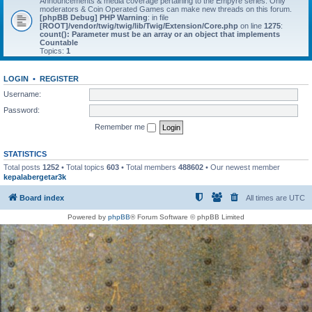
Announcements & media coverage pertaining to the Empyre series. Only
moderators & Coin Operated Games can make new threads on this forum.
[phpBB Debug] PHP Warning
: in file
[ROOT]/vendor/twig/twig/lib/Twig/Extension/Core.php
on line
1275
:
count(): Parameter must be an array or an object that implements
Countable
Topics:
1
LOGIN
•
REGISTER
Username:
Password:
Remember me
STATISTICS
Total posts
1252
• Total topics
603
• Total members
488602
• Our newest member
kepalabergetar3k
Board index
All times are
UTC
Powered by
phpBB
® Forum Software © phpBB Limited