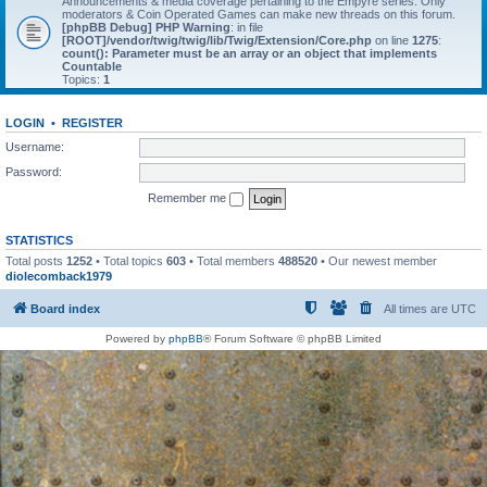
Announcements & media coverage pertaining to the Empyre series. Only
moderators & Coin Operated Games can make new threads on this forum.
[phpBB Debug] PHP Warning
: in file
[ROOT]/vendor/twig/twig/lib/Twig/Extension/Core.php
on line
1275
:
count(): Parameter must be an array or an object that implements
Countable
Topics:
1
LOGIN
•
REGISTER
Username:
Password:
Remember me
STATISTICS
Total posts
1252
• Total topics
603
• Total members
488520
• Our newest member
diolecomback1979
Board index
All times are
UTC
Powered by
phpBB
® Forum Software © phpBB Limited