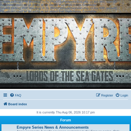
[phpBB Debug] PHP Warning
: in file
[ROOT]/phpbb/session.php
on line
583
:
sizeof():
Parameter must be an array or an object that implements Countable
[phpBB Debug] PHP Warning
: in file
[ROOT]/phpbb/session.php
on line
639
:
sizeof():
Parameter must be an array or an object that implements Countable
FAQ
Register
Login
Board index
It is currently Thu Aug 06, 2026 10:17 pm
Forum
Empyre Series News & Announcements