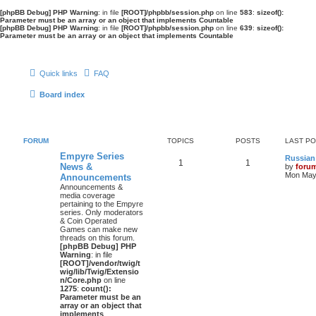
[phpBB Debug] PHP Warning
: in file
[ROOT]/phpbb/session.php
on line
583
:
sizeof():
Parameter must be an array or an object that implements Countable
[phpBB Debug] PHP Warning
: in file
[ROOT]/phpbb/session.php
on line
639
:
sizeof():
Parameter must be an array or an object that implements Countable
Quick links
FAQ
Board index
FORUM
TOPICS
POSTS
LAST P
Empyre Series
Russian
1
1
News &
by
foru
Mon May 
Announcements
Announcements &
media coverage
pertaining to the Empyre
series. Only moderators
& Coin Operated
Games can make new
threads on this forum.
[phpBB Debug] PHP
Warning
: in file
[ROOT]/vendor/twig/t
wig/lib/Twig/Extensio
n/Core.php
on line
1275
:
count():
Parameter must be an
array or an object that
implements