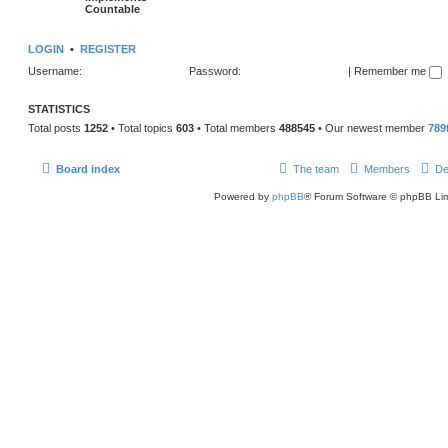
Countable
LOGIN
•
REGISTER
Username:
Password:
|
Remember me
STATISTICS
Total posts
1252
• Total topics
603
• Total members
488545
• Our newest member
789
Board index
The team
Members
De
Powered by
phpBB
® Forum Software © phpBB Lim