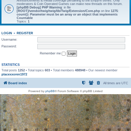
Announcements & media coverage pertaining to the Empyre series. Only
moderators & Coin Operated Games can make new threads on this forum.
[phpBB Debug] PHP Warning
: in file
[ROOT]/vendor/twig/twig/lib/Twig/Extension/Core.php
on line
1275
:
count(): Parameter must be an array or an object that implements
Countable
Topics:
1
LOGIN
•
REGISTER
Username:
Password:
Remember me
STATISTICS
Total posts
1252
• Total topics
603
• Total members
488948
• Our newest member
placexxoren1972
Board index
All times are
UTC
Powered by
phpBB
® Forum Software © phpBB Limited