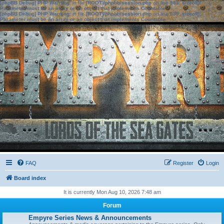
[phpBB Debug] PHP Warning
: in file
[ROOT]/phpbb/session.php
on line
583
:
sizeof():
Parameter must be an array or an object that implements Countable
[phpBB Debug] PHP Warning
: in file
[ROOT]/phpbb/session.php
on line
639
:
sizeof():
Parameter must be an array or an object that implements Countable
FAQ
Register
Login
Board index
It is currently Mon Aug 10, 2026 7:48 am
Forum
Empyre Series News & Announcements