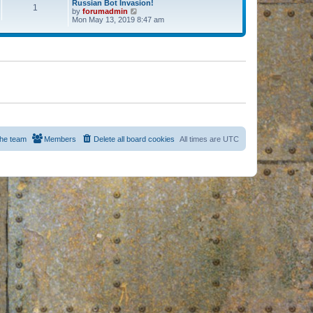
Russian Bot Invasion!
1
by
forumadmin
V
Mon May 13, 2019 8:47 am
i
e
w
t
h
e
l
a
t
e
s
t
p
o
s
he team
Members
Delete all board cookies
All times are
UTC
t