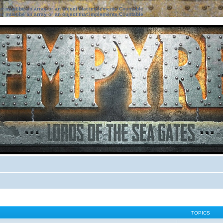
ter must be an array or an object that implements Countable
ter must be an array or an object that implements Countable
TOPICS