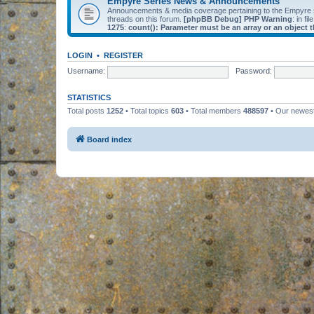
Empyre Series News & Announcements
Announcements & media coverage pertaining to the Empyre
threads on this forum.
[phpBB Debug] PHP Warning
: in fil
1275
:
count(): Parameter must be an array or an object
LOGIN
•
REGISTER
Username:
Password:
STATISTICS
Total posts
1252
• Total topics
603
• Total members
488597
• Our newe
Board index