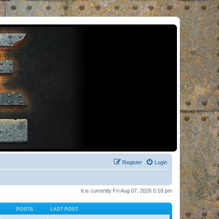
Register
Login
It is currently Fri Aug 07, 2026 5:18 pm
POSTS
LAST POST