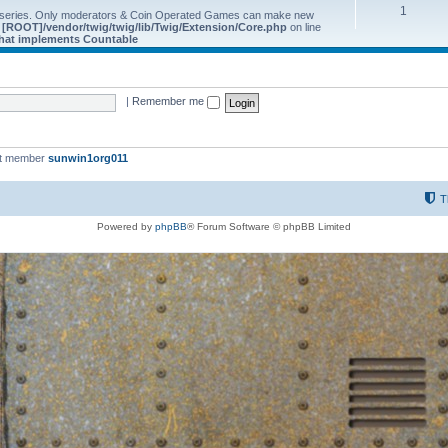
1
 series. Only moderators & Coin Operated Games can make new
e
[ROOT]/vendor/twig/twig/lib/Twig/Extension/Core.php
on line
 that implements Countable
|
Remember me
st member
sunwin1org011
T
Powered by
phpBB
® Forum Software © phpBB Limited