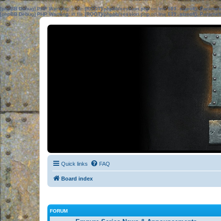
[phpBB Debug] PHP Warning
: in file
[ROOT]/phpbb/session.php
on line
583
:
sizeof(): Parame
[phpBB Debug] PHP Warning
: in file
[ROOT]/phpbb/session.php
on line
639
:
sizeof(): Parame
Quick links
FAQ
Board index
FORUM