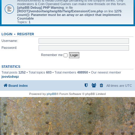
Announcements & media coverage pertaining to the Empyre series. Only
moderators & Coin Operated Games can make new threads on this forum.
[phpBB Debug] PHP Warning
: in file
[ROOT]/vendor/twig/twig/lib/Twig/Extension/Core.php
on line
1275
:
count(): Parameter must be an array or an object that implements
Countable
Topics:
1
LOGIN
•
REGISTER
Username:
Password:
Remember me
STATISTICS
Total posts
1252
• Total topics
603
• Total members
488950
• Our newest member
joovlzdvqz
Board index
All times are
UTC
Powered by
phpBB
® Forum Software © phpBB Limited