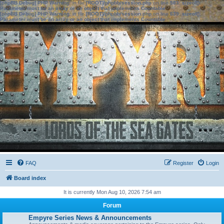
[phpBB Debug] PHP Warning
: in file
[ROOT]/phpbb/session.php
on line
583
:
sizeof():
Parameter must be an array or an object that implements Countable
[phpBB Debug] PHP Warning
: in file
[ROOT]/phpbb/session.php
on line
639
:
sizeof():
Parameter must be an array or an object that implements Countable
FAQ
Register
Login
Board index
It is currently Mon Aug 10, 2026 7:54 am
Forum
Empyre Series News & Announcements