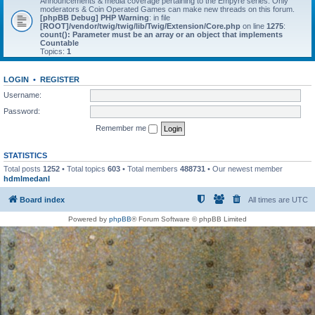
Announcements & media coverage pertaining to the Empyre series. Only
moderators & Coin Operated Games can make new threads on this forum.
[phpBB Debug] PHP Warning
: in file
[ROOT]/vendor/twig/twig/lib/Twig/Extension/Core.php
on line
1275
:
count(): Parameter must be an array or an object that implements
Countable
Topics:
1
LOGIN
•
REGISTER
Username:
Password:
Remember me
STATISTICS
Total posts
1252
• Total topics
603
• Total members
488731
• Our newest member
hdmlmedanl
Board index
All times are
UTC
Powered by
phpBB
® Forum Software © phpBB Limited