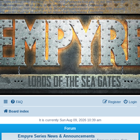
[phpBB Debug] PHP Warning
: in file
[ROOT]/phpbb/session.php
on line
583
:
sizeof():
Parameter must be an array or an object that implements Countable
[phpBB Debug] PHP Warning
: in file
[ROOT]/phpbb/session.php
on line
639
:
sizeof():
Parameter must be an array or an object that implements Countable
FAQ
Register
Login
Board index
It is currently Sun Aug 09, 2026 10:39 am
Forum
Empyre Series News & Announcements