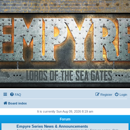
[phpBB Debug] PHP Warning
: in file
[ROOT]/phpbb/session.php
on line
583
:
sizeof():
Parameter must be an array or an object that implements Countable
[phpBB Debug] PHP Warning
: in file
[ROOT]/phpbb/session.php
on line
639
:
sizeof():
Parameter must be an array or an object that implements Countable
FAQ
Register
Login
Board index
It is currently Sun Aug 09, 2026 8:19 am
Forum
Empyre Series News & Announcements