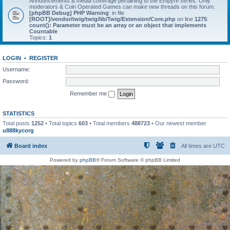
Announcements & media coverage pertaining to the Empyre series. Only
moderators & Coin Operated Games can make new threads on this forum.
[phpBB Debug] PHP Warning
: in file
[ROOT]/vendor/twig/twig/lib/Twig/Extension/Core.php
on line
1275
:
count(): Parameter must be an array or an object that implements
Countable
Topics:
1
LOGIN
•
REGISTER
Username:
Password:
Remember me
STATISTICS
Total posts
1252
• Total topics
603
• Total members
488723
• Our newest member
u888kycorg
Board index
All times are
UTC
Powered by
phpBB
® Forum Software © phpBB Limited