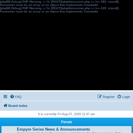
[phpBB Debug] PHP Warning
: in file
[ROOT]/phpbb/session.php
on line
583
:
sizeof():
Parameter must be an array or an object that implements Countable
[phpBB Debug] PHP Warning
: in file
[ROOT]/phpbb/session.php
on line
639
:
sizeof():
Parameter must be an array or an object that implements Countable
FAQ
Register
Login
Board index
It is currently Fri Aug 07, 2026 11:47 am
Forum
Empyre Series News & Announcements