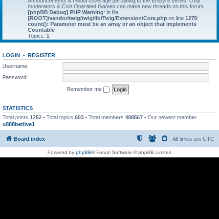
Announcements & media coverage pertaining to the Empyre series. Only
moderators & Coin Operated Games can make new threads on this forum.
[phpBB Debug] PHP Warning
: in file
[ROOT]/vendor/twig/twig/lib/Twig/Extension/Core.php
on line
1275
:
count(): Parameter must be an array or an object that implements
Countable
Topics:
1
LOGIN
•
REGISTER
Username:
Password:
Remember me
STATISTICS
Total posts
1252
• Total topics
603
• Total members
488567
• Our newest member
u888betlive1
Board index
All times are
UTC
Powered by
phpBB
® Forum Software © phpBB Limited