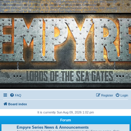
[phpBB Debug] PHP Warning
: in file
[ROOT]/phpbb/session.php
on line
583
:
sizeof():
Parameter must be an array or an object that implements Countable
[phpBB Debug] PHP Warning
: in file
[ROOT]/phpbb/session.php
on line
639
:
sizeof():
Parameter must be an array or an object that implements Countable
FAQ
Register
Login
Board index
It is currently Sun Aug 09, 2026 1:02 pm
Forum
Empyre Series News & Announcements