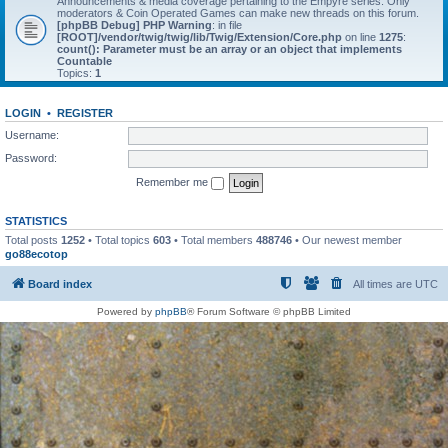
Announcements & media coverage pertaining to the Empyre series. Only
moderators & Coin Operated Games can make new threads on this forum.
[phpBB Debug] PHP Warning
: in file
[ROOT]/vendor/twig/twig/lib/Twig/Extension/Core.php
on line
1275
:
count(): Parameter must be an array or an object that implements
Countable
Topics:
1
LOGIN
•
REGISTER
Username:
Password:
Remember me
STATISTICS
Total posts
1252
• Total topics
603
• Total members
488746
• Our newest member
go88ecotop
Board index
All times are
UTC
Powered by
phpBB
® Forum Software © phpBB Limited