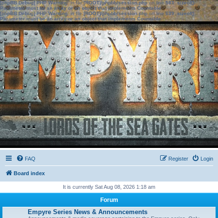
[phpBB Debug] PHP Warning
: in file
[ROOT]/phpbb/session.php
on line
583
:
sizeof():
Parameter must be an array or an object that implements Countable
[phpBB Debug] PHP Warning
: in file
[ROOT]/phpbb/session.php
on line
639
:
sizeof():
Parameter must be an array or an object that implements Countable
FAQ
Register
Login
Board index
It is currently Sat Aug 08, 2026 1:18 am
Forum
Empyre Series News & Announcements