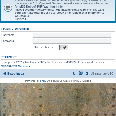
Announcements & media coverage pertaining to the Empyre series. Only
moderators & Coin Operated Games can make new threads on this forum.
[phpBB Debug] PHP Warning
: in file
[ROOT]/vendor/twig/twig/lib/Twig/Extension/Core.php
on line
1275
:
count(): Parameter must be an array or an object that implements
Countable
Topics:
1
LOGIN
•
REGISTER
Username:
Password:
Remember me
STATISTICS
Total posts
1252
• Total topics
603
• Total members
488609
• Our newest member
vridquatttrocsuk1977
Board index
All times are
UTC
Powered by
phpBB
® Forum Software © phpBB Limited